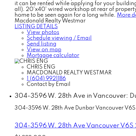
it can be rented while applying for your building
all). 20'x40' wired workshop at rear of property
home to be seen again for a long while.
More de
Macdonald Realty Westmar
LISTING DETAILS
View photos
Schedule viewing / Email
Send listing
View on map
Mortgage calculator
CHRIS ENG
MACDONALD REALTY WESTMAR
1 (604) 9921186
Contact by Email
304-3596 W. 28th Ave in Vancouver: Du
304-3596 W. 28th Ave
Dunbar
Vancouver
V6S
304-3596 W. 28th Ave
Vancouver
V6S