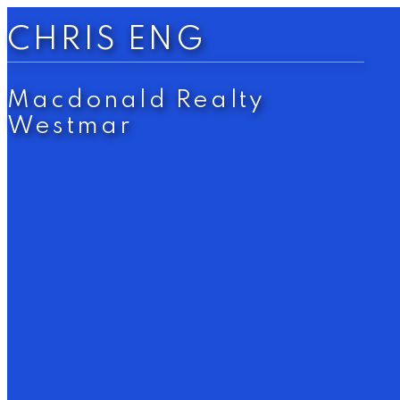
CHRIS ENG
Macdonald Realty
Westmar