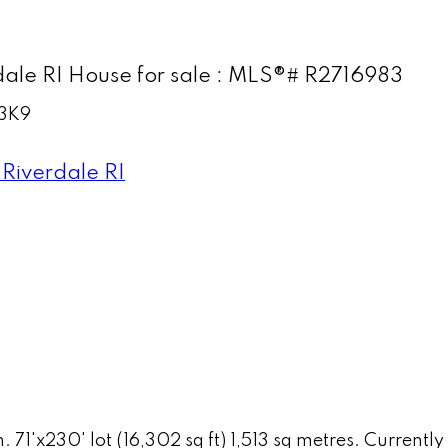
le RI House for sale : MLS®# R2716983
3K9
Riverdale RI
n. 71'x230' lot (16,302 sq ft) 1,513 sq metres. Curren