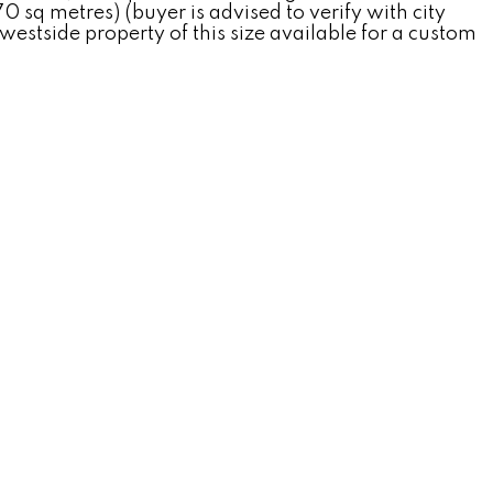
0 sq metres) (buyer is advised to verify with city
westside property of this size available for a custom