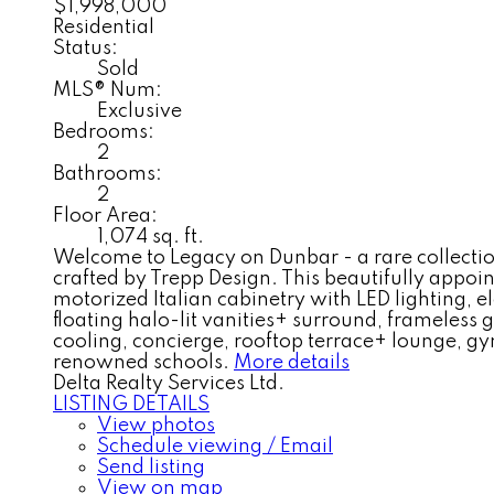
$1,998,000
Residential
Status:
Sold
MLS® Num:
Exclusive
Bedrooms:
2
Bathrooms:
2
Floor Area:
1,074 sq. ft.
Welcome to Legacy on Dunbar - a rare collectio
crafted by Trepp Design. This beautifully appoin
motorized Italian cabinetry with LED lighting, 
floating halo-lit vanities+ surround, frameless
cooling, concierge, rooftop terrace+ lounge, g
renowned schools.
More details
Delta Realty Services Ltd.
LISTING DETAILS
View photos
Schedule viewing / Email
Send listing
View on map