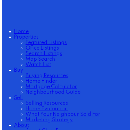
Home
Properties
Featured Listings
Office Listings
Search Listings
Map Search
Watch List
Buy
Buying Resources
Home Finder
Mortgage Calculator
Neighbourhood Guide
Sell
Selling Resources
Home Evaluation
What Your Neighbour Sold For
Marketing Strategy
About