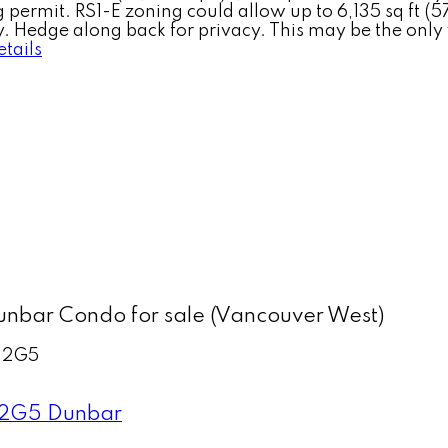
 permit. RS1-E zoning could allow up to 6,135 sq ft (57
. Hedge along back for privacy. This may be the only 
tails
nbar Condo for sale (Vancouver West)
 2G5
 2G5
Dunbar