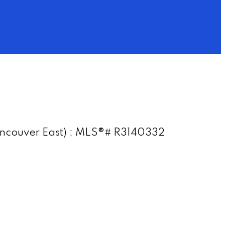
(Vancouver East) : MLS®# R3140332