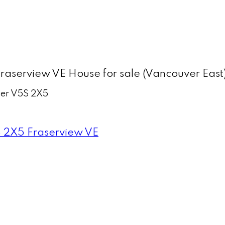
aserview VE House for sale (Vancouver Eas
er
V5S 2X5
 2X5
Fraserview VE