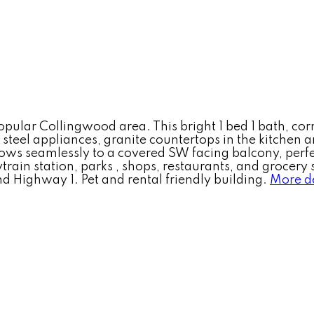
popular Collingwood area. This bright 1 bed 1 bath, co
 steel appliances, granite countertops in the kitchen
 flows seamlessly to a covered SW facing balcony, per
ain station, parks , shops, restaurants, and grocery s
ighway 1. Pet and rental friendly building.
More de