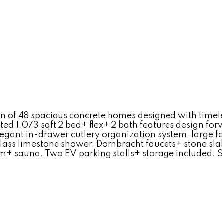
n of 48 spacious concrete homes designed with timeles
ted 1,073 sqft 2 bed+ flex+ 2 bath features design for
elegant in-drawer cutlery organization system, large
 glass limestone shower, Dornbracht faucets+ stone sl
ym+ sauna. Two EV parking stalls+ storage included. 