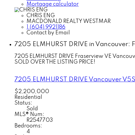
Mortgage calculator
CHRIS ENG
MACDONALD REALTY WESTMAR
1 (604) 9921186
Contact by Email
7205 ELMHURST DRIVE in Vancouver: Fr
7205 ELMHURST DRIVE
Fraserview VE
Vancouv
SOLD OVER THE LISTING PRICE!
7205 ELMHURST DRIVE
Vancouver
V5S
$2,200,000
Residential
Status:
Sold
MLS® Num:
R2547703
Bedrooms:
4