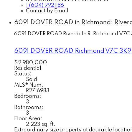
1 (604) 9921186
Contact by Email
6091 DOVER ROAD in Richmond: Riverda
6091 DOVER ROAD
Riverdale RI
Richmond
V7C 
6091 DOVER ROAD
Richmond
V7C 3K9
$2,980,000
Residential
Status:
Sold
MLS® Num:
R2716983
Bedrooms:
3
Bathrooms:
3
Floor Area:
2,223 sq. ft.
Extraordinary size property at desirable locatio