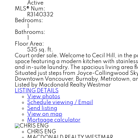
Active
MLS® Num:
R3140332
Bedrooms:
1
Bathrooms:
1
Floor Area:
535 sq. ft.
Court order sale. Welcome to Cecil Hill, in the 
space featuring a modern kitchen with stainless
and in-suite laundry. The spacious living area
Situated just steps from Joyce-Collingwood Skytr
Downtown Vancouver, Burnaby, Metrotown, and H
Listed by Macdonald Realty Westmar
LISTING DETAILS
View photos
Schedule viewing / Email
Send listing
View on map
Mortgage calculator
CHRIS ENG
MACDONALD REALTY WESTMAR