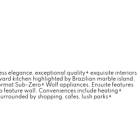
s elegance, exceptional quality+ exquisite interiors
ward kitchen highlighted by Brazilian marble island,
 format Sub-Zero+ Wolf appliances. Ensuite features
ab feature wall. Conveniences include heating+
Surrounded by shopping, cafes, lush parks+