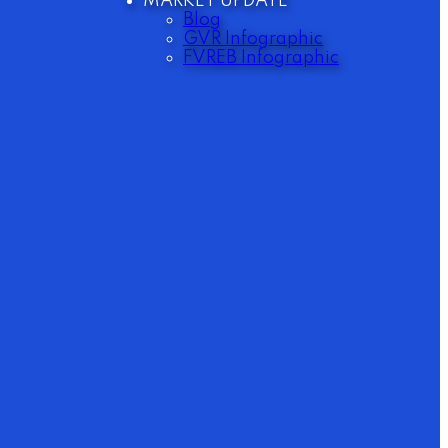
MARKET UPDATE
Blog
GVR Infographic
FVREB Infographic