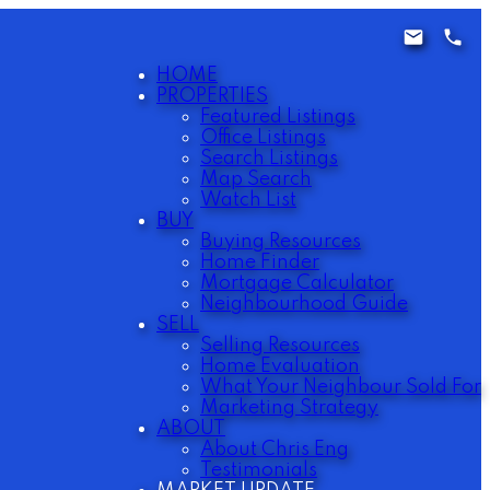
HOME
PROPERTIES
Featured Listings
Office Listings
Search Listings
Map Search
Watch List
BUY
Buying Resources
Home Finder
Mortgage Calculator
Neighbourhood Guide
SELL
Selling Resources
Home Evaluation
What Your Neighbour Sold For
Marketing Strategy
ABOUT
About Chris Eng
Testimonials