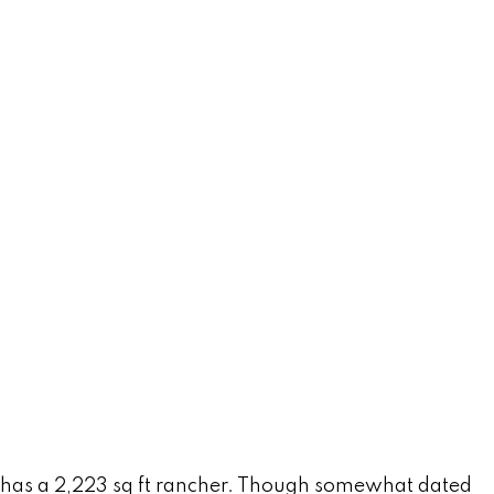
tly has a 2,223 sq ft rancher. Though somewhat dated