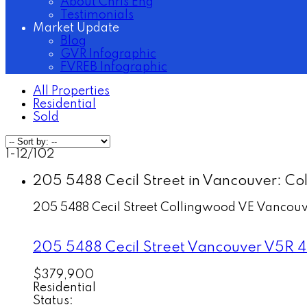
About Chris Eng
Testimonials
Market Update
Blog
GVR Infographic
FVREB Infographic
All Properties
Residential
Sold
1-12
/
102
205 5488 Cecil Street in Vancouver: Col
205 5488 Cecil Street
Collingwood VE
Vancouv
205 5488 Cecil Street
Vancouver
V5R 4
$379,900
Residential
Status: