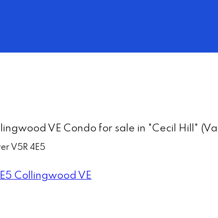
lingwood VE Condo for sale in "Cecil Hill" 
er
V5R 4E5
E5
Collingwood VE