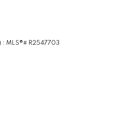
t) : MLS®# R2547703