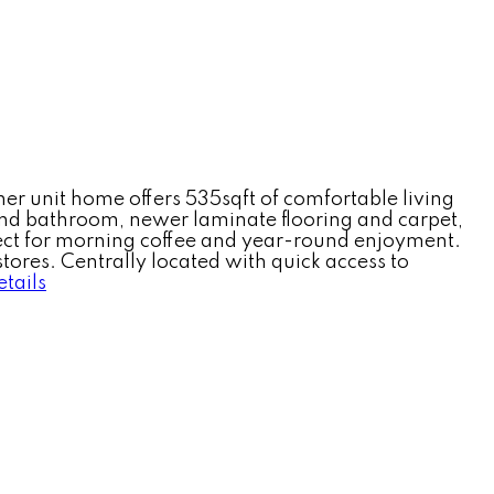
rner unit home offers 535sqft of comfortable living
 and bathroom, newer laminate flooring and carpet,
fect for morning coffee and year-round enjoyment.
tores. Centrally located with quick access to
tails