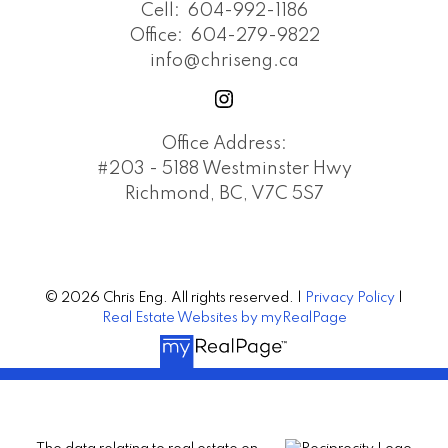
Cell:
604-992-1186
Office:
604-279-9822
info@chriseng.ca
Office Address:
#203 - 5188 Westminster Hwy
Richmond, BC, V7C 5S7
© 2026 Chris Eng. All rights reserved. |
Privacy Policy
|
Real Estate Websites by myRealPage