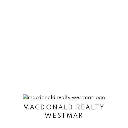
time. Information is used in accordance with
the Privacy Policy.
Submit
MACDONALD REALTY
WESTMAR