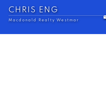
CHRIS ENG
Macdonald Realty Westmar