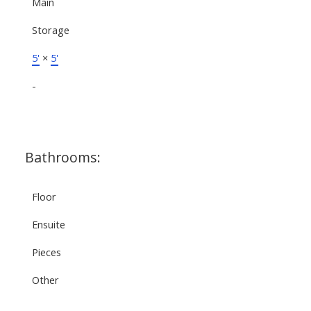
Main
Storage
5'
×
5'
-
Bathrooms:
Floor
Ensuite
Pieces
Other