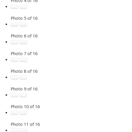
Photo 4 of 16
Photo 5 of 16
Photo 6 of 16
Photo 7 of 16
Photo 8 of 16
Photo 9 of 16
Photo 10 of 16
Photo 11 of 16