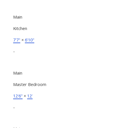
Main
Kitchen
7'7"
×
6'10"
-
Main
Master Bedroom
12'6"
×
12'
-