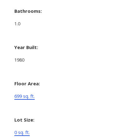
Bathrooms:
1.0
Year Built:
1980
Floor Area:
699 sq. ft.
Lot Size:
0 sq. ft.