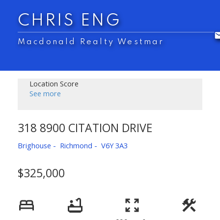
CHRIS ENG
Macdonald Realty Westmar
Location Score
See more
318 8900 CITATION DRIVE
Brighouse
Richmond
V6Y 3A3
$325,000