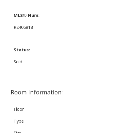
MLS® Num:
R2406818
Status:
Sold
Room Information:
Floor
Type
Size