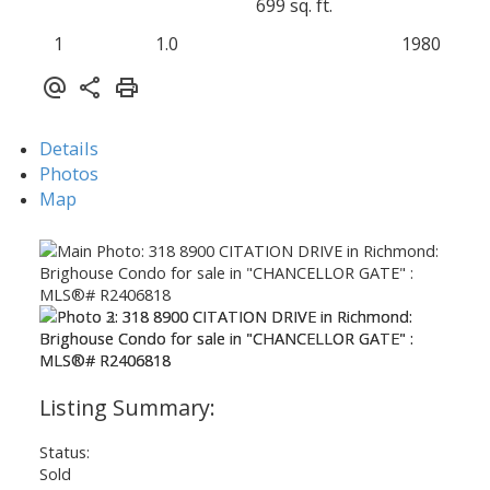
699 sq. ft.
1
1.0
1980
Details
Photos
Map
Status:
Sold