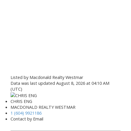
Listed by Macdonald Realty Westmar
Data was last updated August 8, 2026 at 04:10 AM
(UTC)
CHRIS ENG
MACDONALD REALTY WESTMAR
1 (604) 9921186
Contact by Email