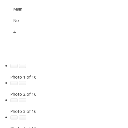
Main
No
4
Photo 1 of 16
Photo 2 of 16
Photo 3 of 16