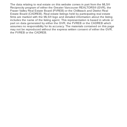
The data relating to real estate on this website comes in part from the MLS®
Reciprocity program of either the Greater Vancouver REALTORS® (GVR), the
Fraser Valley Real Estate Board (FVREB) or the Chilliwack and District Real
Estate Board (CADREB). Real estate listings held by participating real estate
firms are marked with the MLS® logo and detailed information about the listing
includes the name of the listing agent. This representation is based in whole or
part on data generated by either the GVR, the FVREB or the CADREB which
assumes no responsibility for its accuracy. The materials contained on this page
may not be reproduced without the express written consent of either the GVR,
the FVREB or the CADREB.