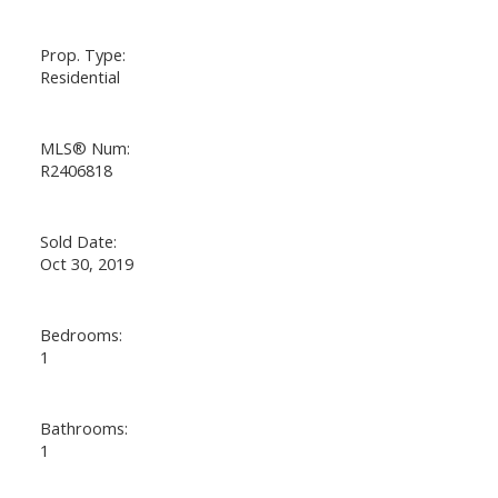
Prop. Type:
Residential
MLS® Num:
R2406818
Sold Date:
Oct 30, 2019
Bedrooms:
1
Bathrooms:
1