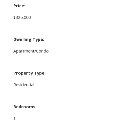
Price:
$325,000
Dwelling Type:
Apartment/Condo
Property Type:
Residential
Bedrooms:
1