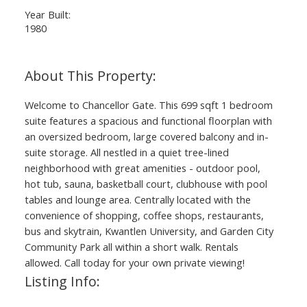
Year Built:
1980
Welcome to Chancellor Gate. This 699 sqft 1 bedroom
suite features a spacious and functional floorplan with
an oversized bedroom, large covered balcony and in-
suite storage. All nestled in a quiet tree-lined
neighborhood with great amenities - outdoor pool,
hot tub, sauna, basketball court, clubhouse with pool
tables and lounge area. Centrally located with the
convenience of shopping, coffee shops, restaurants,
bus and skytrain, Kwantlen University, and Garden City
Community Park all within a short walk. Rentals
allowed. Call today for your own private viewing!
Listing Info: