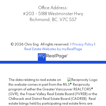
Office Address:
#203 - 5188 Westminster Hwy
Richmond, BC, V7C 5S7
© 2026 Chris Eng. All rights reserved. |
Privacy Policy
|
Real Estate Websites by myRealPage
The data relating to real estate on
this website comes in part from the MLS® Reciprocity
program of either the Greater Vancouver REALTORS®
(GVR), the Fraser Valley Real Estate Board (FVREB) or the
Chilliwack and District Real Estate Board (CADREB). Real
estate listings held by participating real estate firms are