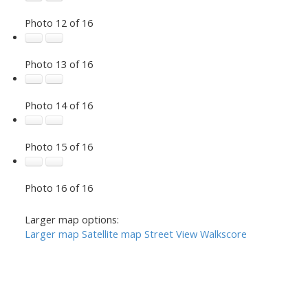
Photo 12 of 16
Photo 13 of 16
Photo 14 of 16
Photo 15 of 16
Photo 16 of 16
Larger map options:
Larger map
Satellite map
Street View
Walkscore