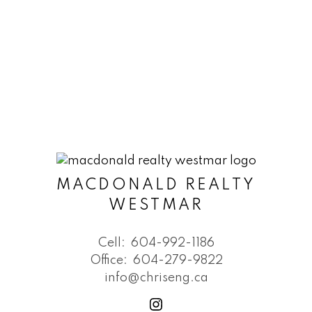
MACDONALD REALTY
WESTMAR
Cell:
604-992-1186
Office:
604-279-9822
info@chriseng.ca