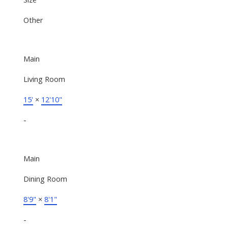
Other
Main
Living Room
15'
×
12'10"
-
Main
Dining Room
8'9"
×
8'1"
-