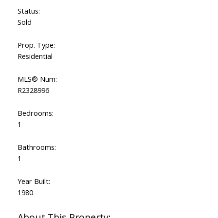
Status:
Sold
Prop. Type:
Residential
MLS® Num:
R2328996
Bedrooms:
1
Bathrooms:
1
Year Built:
1980