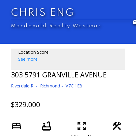
CHRIS ENG
Macdonald Realty Westmar
Location Score
See more
303 5791 GRANVILLE AVENUE
Riverdale RI
Richmond
V7C 1E8
$329,000