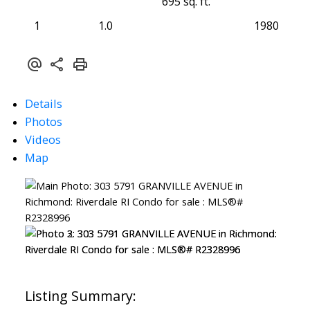
695 sq. ft.
1
1.0
1980
Details
Photos
Videos
Map