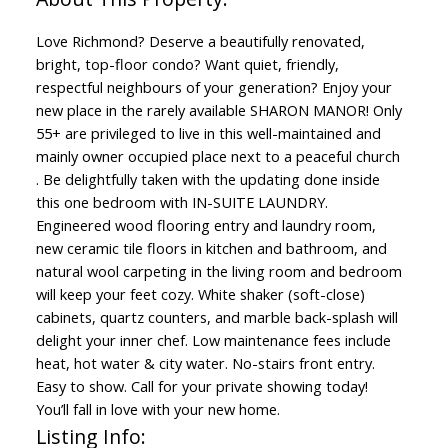
Love Richmond? Deserve a beautifully renovated,
bright, top-floor condo? Want quiet, friendly,
respectful neighbours of your generation? Enjoy your
new place in the rarely available SHARON MANOR! Only
55+ are privileged to live in this well-maintained and
mainly owner occupied place next to a peaceful church
. Be delightfully taken with the updating done inside
this one bedroom with IN-SUITE LAUNDRY.
Engineered wood flooring entry and laundry room,
new ceramic tile floors in kitchen and bathroom, and
natural wool carpeting in the living room and bedroom
will keep your feet cozy. White shaker (soft-close)
cabinets, quartz counters, and marble back-splash will
delight your inner chef. Low maintenance fees include
heat, hot water & city water. No-stairs front entry.
Easy to show. Call for your private showing today!
You’ll fall in love with your new home.
Listing Info: