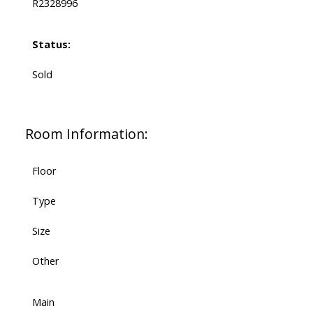
R2328996
Status:
Sold
Room Information:
Floor
Type
Size
Other
Main