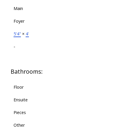
Main
Foyer
5'4"
×
4'
-
Bathrooms:
Floor
Ensuite
Pieces
Other