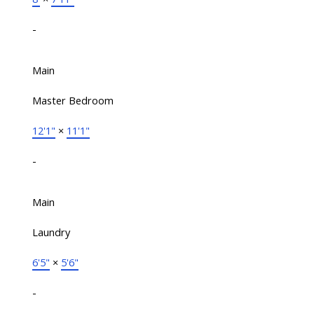
-
Main
Master Bedroom
12'1"
×
11'1"
-
Main
Laundry
6'5"
×
5'6"
-