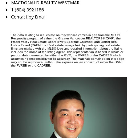
MACDONALD REALTY WESTMAR
1 (604) 9921186
Contact by Email
The data relating to real estate on this website comes in part from the MLS®
Reciprocity program of either the Greater Vancouver REALTORS® (GVR), the
Fraser Valley Real Estate Board (FVREB) or the Chilliwack and District Real
Estate Board (CADREB). Real estate listings held by participating real estate
firms are marked with the MLS® logo and detailed information about the listing
includes the name of the listing agent. This representation is based in whole or
part on data generated by either the GVR, the FVREB or the CADREB which
assumes no responsibility for its accuracy. The materials contained on this page
may not be reproduced without the express written consent of either the GVR,
the FVREB or the CADREB.