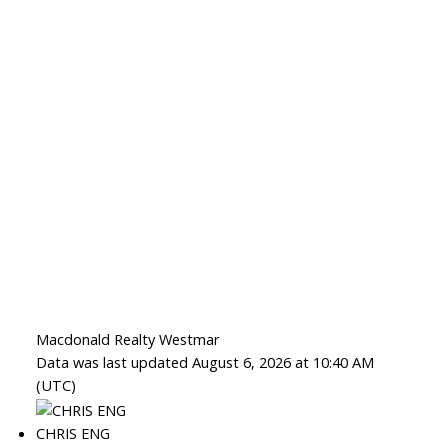
Macdonald Realty Westmar
Data was last updated August 6, 2026 at 10:40 AM
(UTC)
CHRIS ENG