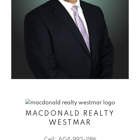
MACDONALD REALTY
WESTMAR
Cell:
604-992-1186