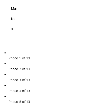
Main
No
4
Photo 1 of 13
Photo 2 of 13
Photo 3 of 13
Photo 4 of 13
Photo 5 of 13