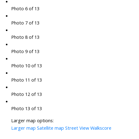
Photo 6 of 13
Photo 7 of 13
Photo 8 of 13
Photo 9 of 13
Photo 10 of 13
Photo 11 of 13
Photo 12 of 13
Photo 13 of 13
Larger map options:
Larger map
Satellite map
Street View
Walkscore