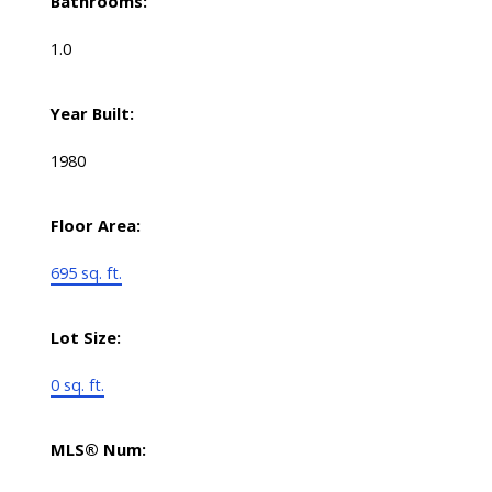
Bathrooms:
1.0
Year Built:
1980
Floor Area:
695 sq. ft.
Lot Size:
0 sq. ft.
MLS® Num: