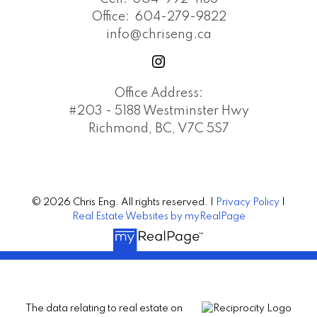
Office:
604-279-9822
info@chriseng.ca
Office Address:
#203 - 5188 Westminster Hwy
Richmond, BC, V7C 5S7
© 2026 Chris Eng. All rights reserved. |
Privacy Policy
|
Real Estate Websites by myRealPage
The data relating to real estate on