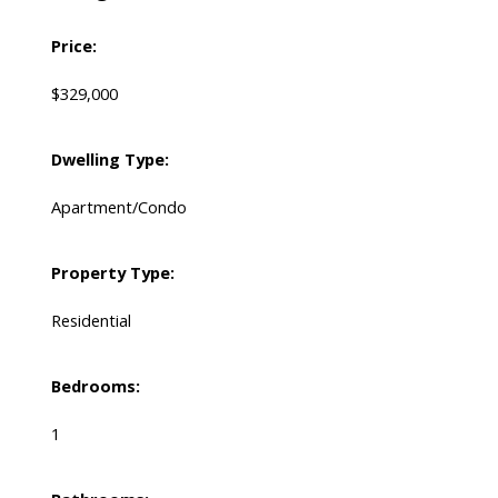
Price:
$329,000
Dwelling Type:
Apartment/Condo
Property Type:
Residential
Bedrooms:
1