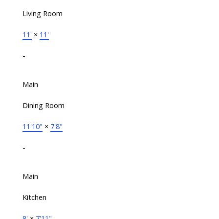
Living Room
11'
×
11'
-
Main
Dining Room
11'10"
×
7'8"
-
Main
Kitchen
8'
×
7'11"